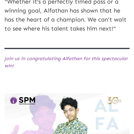
"Whether it’s a perfectly timed pass or a
winning goal, Alfathan has shown that he
has the heart of a champion. We can't wait
to see where his talent takes him next!"
Join us in congratulating Alfathan for this spectacular
win!