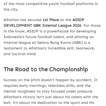
of the most competitive youth football platforms in
the city.
Alfathan has secured
1st Place
at the
ASIOP
DEVELOPMENT GBK Internal League 2026
. For those
in the know, ASIOP is a powerhouse for developing
Indonesia's future football talent, and winning an
internal league at Gelora Bung Karno (GBK) is a
testament to Alfathan’s incredible skill, teamwork,
and tactical mind.
The Road to the Championship
Success on the pitch doesn't happen by accident. It
requires early mornings, relentless drills, and the
mental toughness to stay focused under pressure.
Alfathan’s victory isn't just about his talent with the
ball; it’s about his dedication to the sport and his