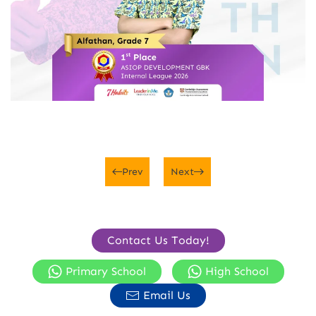
Prev
Next
Contact Us Today!
Primary School
High School
Email Us