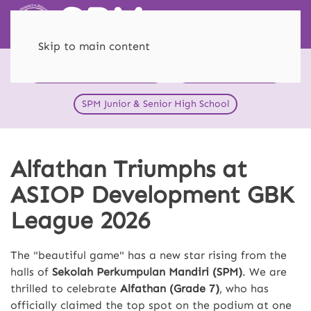
Skip to main content
HEI Schools SPM Menteng
SPM Primary School
SPM Junior & Senior High School
Alfathan Triumphs at
ASIOP Development GBK
League 2026
The "beautiful game" has a new star rising from the
halls of
Sekolah Perkumpulan Mandiri (SPM)
. We are
thrilled to celebrate
Alfathan (Grade 7)
, who has
officially claimed the top spot on the podium at one