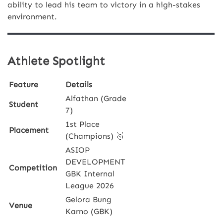
ability to lead his team to victory in a high-stakes
environment.
Athlete Spotlight
Feature
Details
Alfathan (Grade
Student
7)
1st Place
Placement
(Champions) 🥇
ASIOP
DEVELOPMENT
Competition
GBK Internal
League 2026
Gelora Bung
Venue
Karno (GBK)