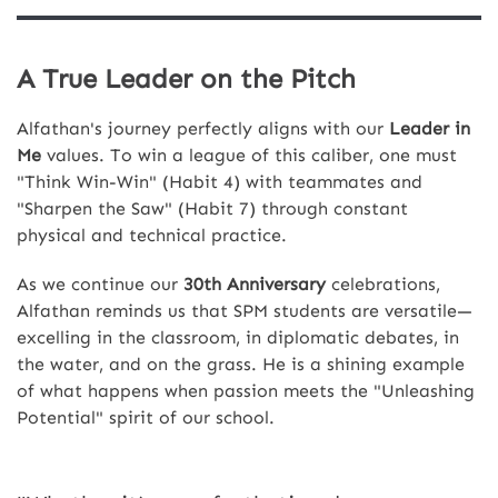
A True Leader on the Pitch
Alfathan's journey perfectly aligns with our
Leader in
Me
values. To win a league of this caliber, one must
"Think Win-Win" (Habit 4) with teammates and
"Sharpen the Saw" (Habit 7) through constant
physical and technical practice.
As we continue our
30th Anniversary
celebrations,
Alfathan reminds us that SPM students are versatile—
excelling in the classroom, in diplomatic debates, in
the water, and on the grass. He is a shining example
of what happens when passion meets the "Unleashing
Potential" spirit of our school.