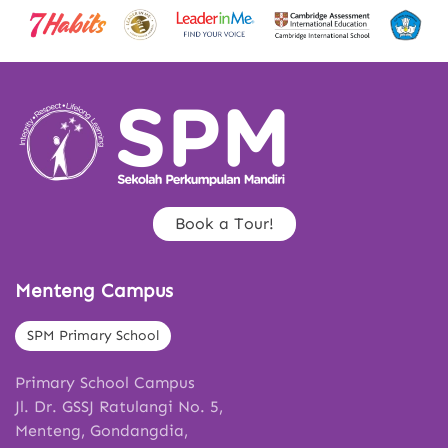
Book a Tour!
Menteng Campus
SPM Primary School
Primary School Campus
Jl. Dr. GSSJ Ratulangi No. 5,
Menteng, Gondangdia,