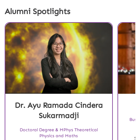
Alumni Spotlights
Dr. Ayu Ramada Cindera
Sukarmadji
Busi
Doctoral Degree & MPhys Theoretical
Physics and Maths
St