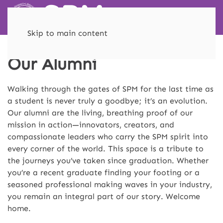
Skip to main content
Our Alumni
Walking through the gates of SPM for the last time as
a student is never truly a goodbye; it’s an evolution.
Our alumni are the living, breathing proof of our
mission in action—innovators, creators, and
compassionate leaders who carry the SPM spirit into
every corner of the world. This space is a tribute to
the journeys you’ve taken since graduation. Whether
you’re a recent graduate finding your footing or a
seasoned professional making waves in your industry,
you remain an integral part of our story. Welcome
home.