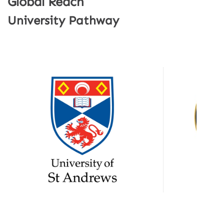
Global Reach
University Pathway