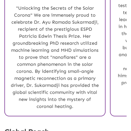
testa
"Unlocking the Secrets of the Solar
tec
Corona" We are immensely proud to
leade
celebrate Dr. Ayu Ramada Sukarmadji,
in hi
recipient of the prestigious ESPD
the 
Patricia Edwin Thesis Prize. Her
wi
groundbreaking PhD research utilized
bus
machine learning and MHD simulations
analy
to prove that "nanoflares" are a
e
common phenomenon in the solar
nav
corona. By identifying small-angle
himse
magnetic reconnection as a primary
prou
driver, Dr. Sukarmadji has provided the
global scientific community with vital
new insights into the mystery of
coronal heating.