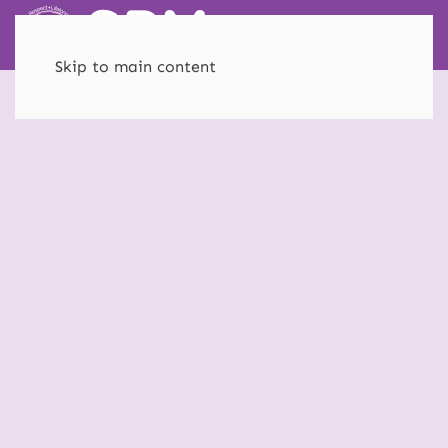
Skip to main content