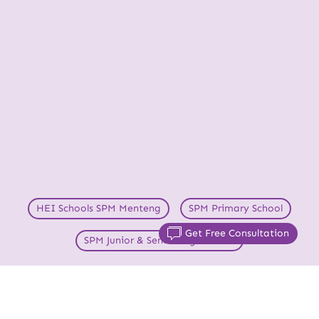
HEI Schools SPM Menteng
SPM Primary School
Get Free Consultation
SPM Junior & Senior High School
Your Child’s Success