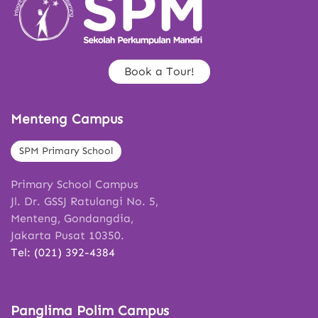
Book a Tour!
Menteng Campus
SPM Primary School
Primary School Campus
Jl. Dr. GSSJ Ratulangi No. 5,
Menteng, Gondangdia,
Jakarta Pusat 10350.
Tel: (021) 392-4384
Panglima Polim Campus