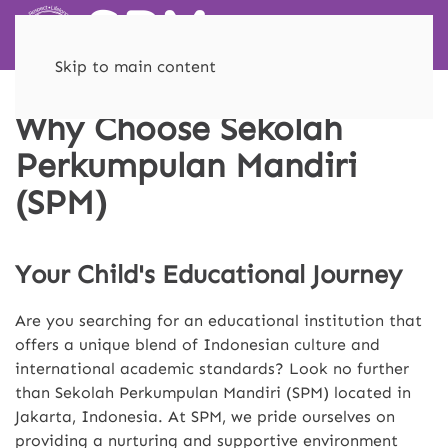
Skip to main content
Why Choose Sekolah
Perkumpulan Mandiri
(SPM)
Your Child's Educational Journey
Are you searching for an educational institution that
offers a unique blend of Indonesian culture and
international academic standards? Look no further
than Sekolah Perkumpulan Mandiri (SPM) located in
Jakarta, Indonesia. At SPM, we pride ourselves on
providing a nurturing and supportive environment