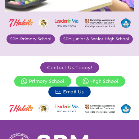
SPM Primary School
SPM Junior & Senior High School
Contact Us Today!
Primary School
High School
Email Us