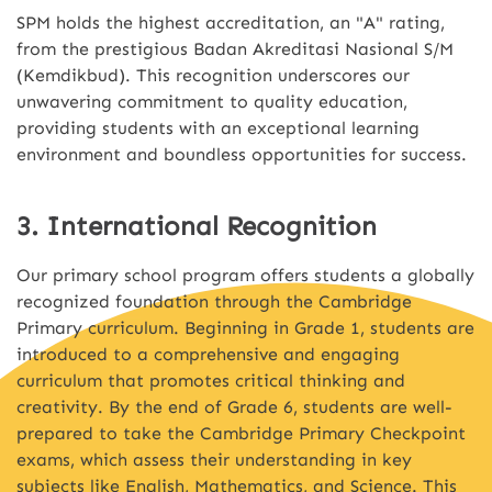
SPM holds the highest accreditation, an "A" rating,
from the prestigious Badan Akreditasi Nasional S/M
(Kemdikbud). This recognition underscores our
unwavering commitment to quality education,
providing students with an exceptional learning
environment and boundless opportunities for success.
3. International Recognition
Our primary school program offers students a globally
recognized foundation through the Cambridge
Primary curriculum. Beginning in Grade 1, students are
introduced to a comprehensive and engaging
curriculum that promotes critical thinking and
creativity. By the end of Grade 6, students are well-
prepared to take the Cambridge Primary Checkpoint
exams, which assess their understanding in key
subjects like English, Mathematics, and Science. This