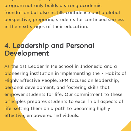
program not only builds a strong academic
foundation but also instills confidence and a global
perspective, preparing students for continued success
in the next stages of their education.
4. Leadership and Personal
Development
As the 1st Leader in Me School in Indonesia and a
pioneering institution in implementing the 7 Habits of
Highly Effective People, SPM focuses on leadership,
personal development, and fostering skills that
empower students for life. Our commitment to these
principles prepares students to excel in all aspects of
life, setting them on a path to becoming highly
effective, empowered individuals.