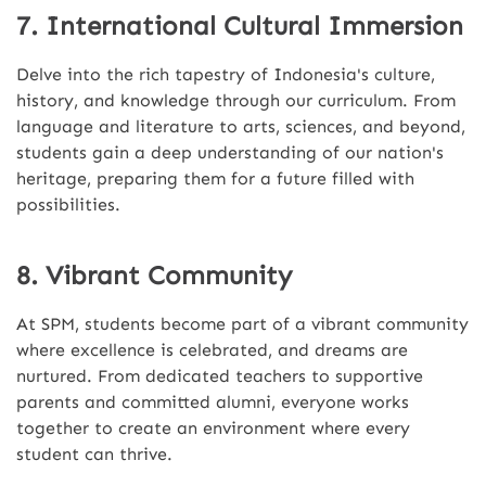
7. International Cultural Immersion
Delve into the rich tapestry of Indonesia's culture,
history, and knowledge through our curriculum. From
language and literature to arts, sciences, and beyond,
students gain a deep understanding of our nation's
heritage, preparing them for a future filled with
possibilities.
8. Vibrant Community
At SPM, students become part of a vibrant community
where excellence is celebrated, and dreams are
nurtured. From dedicated teachers to supportive
parents and committed alumni, everyone works
together to create an environment where every
student can thrive.