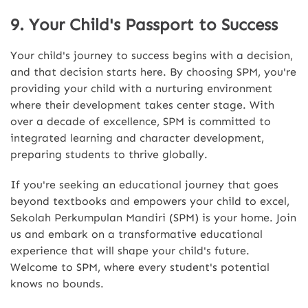
9. Your Child's Passport to Success
Your child's journey to success begins with a decision,
and that decision starts here. By choosing SPM, you're
providing your child with a nurturing environment
where their development takes center stage. With
over a decade of excellence, SPM is committed to
integrated learning and character development,
preparing students to thrive globally.
If you're seeking an educational journey that goes
beyond textbooks and empowers your child to excel,
Sekolah Perkumpulan Mandiri (SPM) is your home. Join
us and embark on a transformative educational
experience that will shape your child's future.
Welcome to SPM, where every student's potential
knows no bounds.