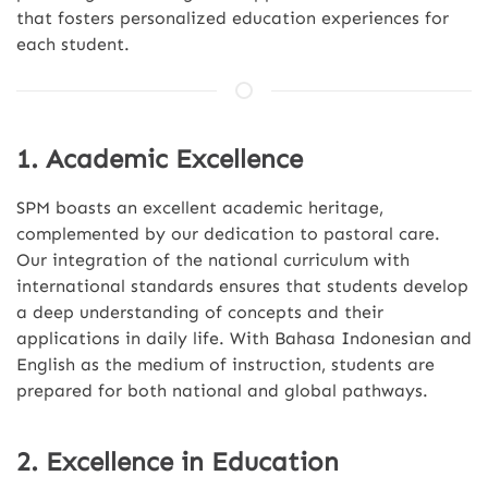
that fosters personalized education experiences for
each student.
1. Academic Excellence
SPM boasts an excellent academic heritage,
complemented by our dedication to pastoral care.
Our integration of the national curriculum with
international standards ensures that students develop
a deep understanding of concepts and their
applications in daily life. With Bahasa Indonesian and
English as the medium of instruction, students are
prepared for both national and global pathways.
2. Excellence in Education