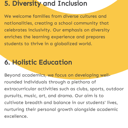
5. Diversity and Inclusion
We welcome families from diverse cultures and
nationalities, creating a school community that
celebrates inclusivity. Our emphasis on diversity
enriches the learning experience and prepares
students to thrive in a globalized world.
6. Holistic Education
Beyond academics, we focus on developing well-
rounded individuals through a plethora of
extracurricular activities such as clubs, sports, outdoor
pursuits, music, art, and drama. Our aim is to
cultivate breadth and balance in our students' lives,
nurturing their personal growth alongside academic
excellence.