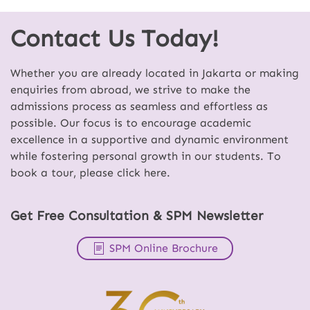
Contact Us Today!
Whether you are already located in Jakarta or making
enquiries from abroad, we strive to make the
admissions process as seamless and effortless as
possible. Our focus is to encourage academic
excellence in a supportive and dynamic environment
while fostering personal growth in our students. To
book a tour, please click here.
Get Free Consultation & SPM Newsletter
SPM Online Brochure