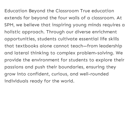
Education Beyond the Classroom True education
extends far beyond the four walls of a classroom. At
SPM, we believe that inspiring young minds requires a
holistic approach. Through our diverse enrichment
opportunities, students cultivate essential life skills
that textbooks alone cannot teach—from leadership
and lateral thinking to complex problem-solving. We
provide the environment for students to explore their
passions and push their boundaries, ensuring they
grow into confident, curious, and well-rounded
individuals ready for the world.
Leadership Journey