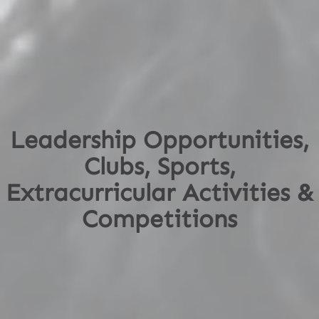
Leadership Opportunities,
Clubs, Sports,
Extracurricular Activities &
Competitions