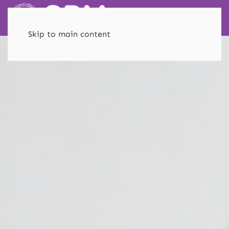
Skip to main content