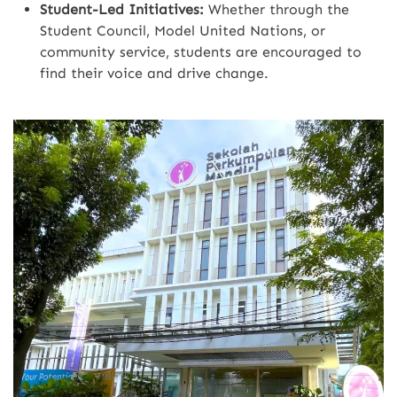
Student-Led Initiatives:
Whether through the
Student Council, Model United Nations, or
community service, students are encouraged to
find their voice and drive change.