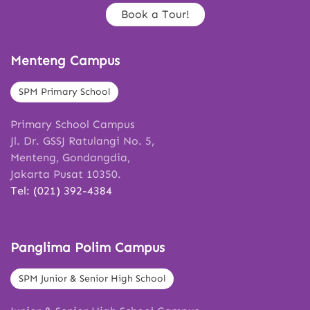
Book a Tour!
Menteng Campus
SPM Primary School
Primary School Campus
Jl. Dr. GSSJ Ratulangi No. 5,
Menteng, Gondangdia,
Jakarta Pusat 10350.
Tel: (021) 392-4384
Panglima Polim Campus
SPM Junior & Senior High School