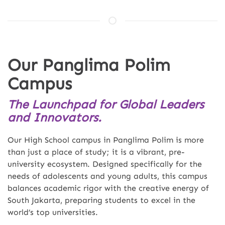
Our Panglima Polim
Campus
The Launchpad for Global Leaders
and Innovators.
Our High School campus in Panglima Polim is more
than just a place of study; it is a vibrant, pre-
university ecosystem. Designed specifically for the
needs of adolescents and young adults, this campus
balances academic rigor with the creative energy of
South Jakarta, preparing students to excel in the
world’s top universities.