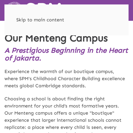
Skip to main content
Our Menteng Campus
A Prestigious Beginning in the Heart
of Jakarta.
Experience the warmth of our boutique campus,
where SPM's Childhood Character Building excellence
meets global Cambridge standards.
Choosing a school is about finding the right
environment for your child’s most formative years.
Our Menteng campus offers a unique "boutique"
experience that larger international schools cannot
replicate: a place where every child is seen, every