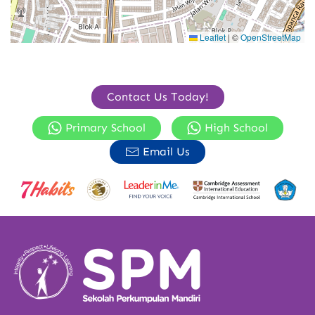
Leaflet
|
©
OpenStreetMap
Contact Us Today!
Primary School
High School
Email Us