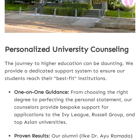
Personalized University Counseling
The journey to higher education can be daunting. We
provide a dedicated support system to ensure our
students reach their "best-fit" institutions.
One-on-One Guidance:
From choosing the right
degree to perfecting the personal statement, our
counselors provide bespoke support for
applications to the Ivy League, Russell Group, and
top Asian universities.
Proven Results:
Our alumni (like Dr. Ayu Ramada)