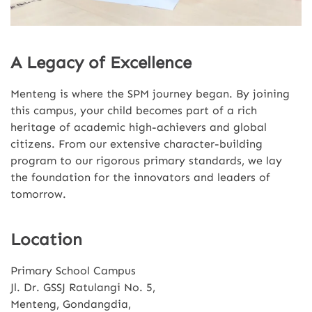
A Legacy of Excellence
Menteng is where the SPM journey began. By joining
this campus, your child becomes part of a rich
heritage of academic high-achievers and global
citizens. From our extensive character-building
program to our rigorous primary standards, we lay
the foundation for the innovators and leaders of
tomorrow.
Location
Primary School Campus
Jl. Dr. GSSJ Ratulangi No. 5,
Menteng, Gondangdia,