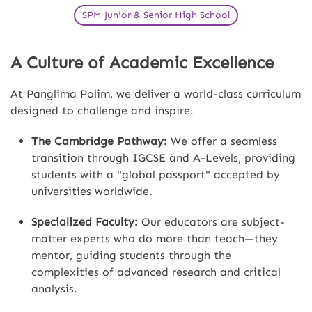
SPM Junior & Senior High School
A Culture of Academic Excellence
At Panglima Polim, we deliver a world-class curriculum
designed to challenge and inspire.
The Cambridge Pathway:
We offer a seamless
transition through IGCSE and A-Levels, providing
students with a "global passport" accepted by
universities worldwide.
Specialized Faculty:
Our educators are subject-
matter experts who do more than teach—they
mentor, guiding students through the
complexities of advanced research and critical
analysis.