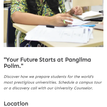
"Your Future Starts at Panglima
Polim."
Discover how we prepare students for the world’s
most prestigious universities. Schedule a campus tour
or a discovery call with our University Counselor.
Location