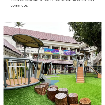
commute.