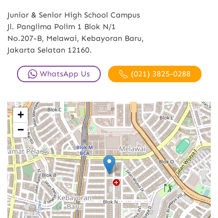
Junior & Senior High School Campus
Jl. Panglima Polim 1 Blok N/1
No.207-B, Melawai, Kebayoran Baru,
Jakarta Selatan 12160.
WhatsApp Us
(021) 3825-0288
+
−