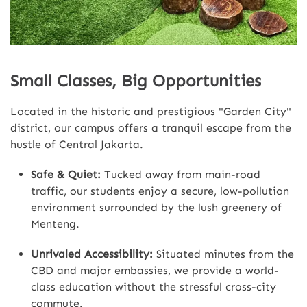
Small Classes, Big Opportunities
Located in the historic and prestigious "Garden City"
district, our campus offers a tranquil escape from the
hustle of Central Jakarta.
Safe & Quiet:
Tucked away from main-road
traffic, our students enjoy a secure, low-pollution
environment surrounded by the lush greenery of
Menteng.
Unrivaled Accessibility:
Situated minutes from the
CBD and major embassies, we provide a world-
class education without the stressful cross-city
commute.