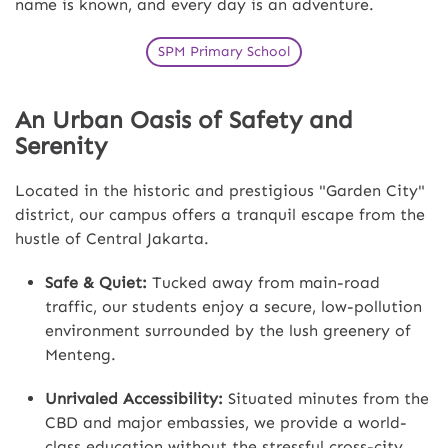
name is known, and every day is an adventure.
SPM Primary School
An Urban Oasis of Safety and
Serenity
Located in the historic and prestigious "Garden City"
district, our campus offers a tranquil escape from the
hustle of Central Jakarta.
Safe & Quiet:
Tucked away from main-road
traffic, our students enjoy a secure, low-pollution
environment surrounded by the lush greenery of
Menteng.
Unrivaled Accessibility:
Situated minutes from the
CBD and major embassies, we provide a world-
class education without the stressful cross-city