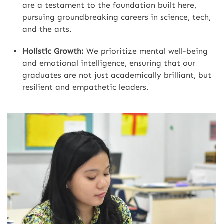
are a testament to the foundation built here,
pursuing groundbreaking careers in science, tech,
and the arts.
Holistic Growth:
We prioritize mental well-being
and emotional intelligence, ensuring that our
graduates are not just academically brilliant, but
resilient and empathetic leaders.