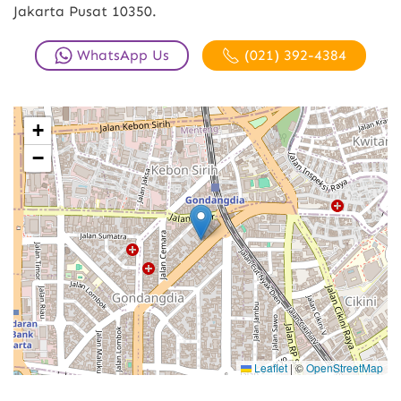
Jakarta Pusat 10350.
WhatsApp Us
(021) 392-4384
+
−
Leaflet
|
©
OpenStreetMap