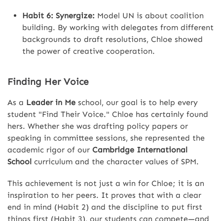
Habit 6: Synergize:
Model UN is about coalition
building. By working with delegates from different
backgrounds to draft resolutions, Chloe showed
the power of creative cooperation.
Finding Her Voice
As a
Leader in Me
school, our goal is to help every
student "Find Their Voice." Chloe has certainly found
hers. Whether she was drafting policy papers or
speaking in committee sessions, she represented the
academic rigor of our
Cambridge International
School
curriculum and the character values of SPM.
This achievement is not just a win for Chloe; it is an
inspiration to her peers. It proves that with a clear
end in mind (Habit 2) and the discipline to put first
things first (Habit 3), our students can compete—and