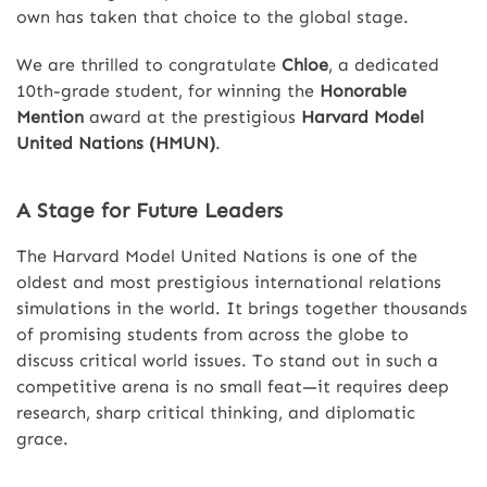
own has taken that choice to the global stage.
We are thrilled to congratulate
Chloe
, a dedicated
10th-grade student, for winning the
Honorable
Mention
award at the prestigious
Harvard Model
United Nations (HMUN)
.
A Stage for Future Leaders
The Harvard Model United Nations is one of the
oldest and most prestigious international relations
simulations in the world. It brings together thousands
of promising students from across the globe to
discuss critical world issues. To stand out in such a
competitive arena is no small feat—it requires deep
research, sharp critical thinking, and diplomatic
grace.