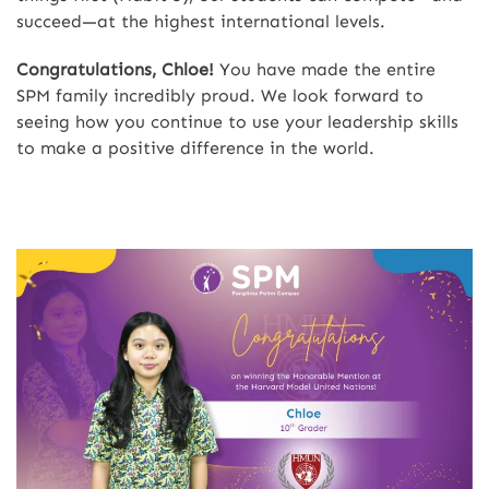
succeed—at the highest international levels.
Congratulations, Chloe!
You have made the entire
SPM family incredibly proud. We look forward to
seeing how you continue to use your leadership skills
to make a positive difference in the world.