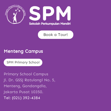
Book a Tour!
Menteng Campus
SPM Primary School
Primary School Campus
Jl. Dr. GSSJ Ratulangi No. 5,
Menteng, Gondangdia,
Jakarta Pusat 10350.
Tel: (021) 392-4384