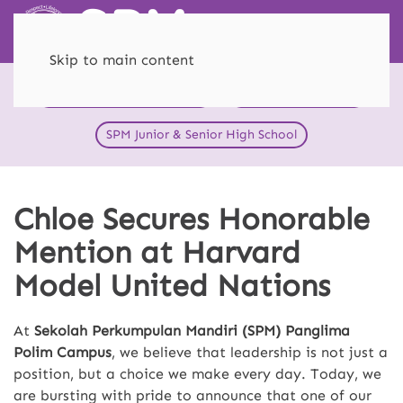
Skip to main content
HEI Schools SPM Menteng
SPM Primary School
SPM Junior & Senior High School
Chloe Secures Honorable
Mention at Harvard
Model United Nations
At
Sekolah Perkumpulan Mandiri (SPM) Panglima
Polim Campus
, we believe that leadership is not just a
position, but a choice we make every day. Today, we
are bursting with pride to announce that one of our