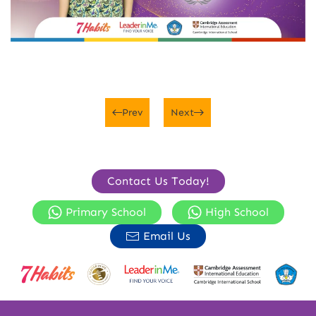
Prev
Next
Contact Us Today!
Primary School
High School
Email Us