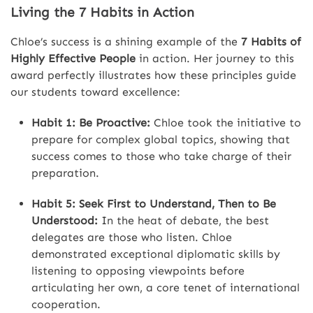
Living the 7 Habits in Action
Chloe’s success is a shining example of the
7 Habits of
Highly Effective People
in action. Her journey to this
award perfectly illustrates how these principles guide
our students toward excellence:
Habit 1: Be Proactive:
Chloe took the initiative to
prepare for complex global topics, showing that
success comes to those who take charge of their
preparation.
Habit 5: Seek First to Understand, Then to Be
Understood:
In the heat of debate, the best
delegates are those who listen. Chloe
demonstrated exceptional diplomatic skills by
listening to opposing viewpoints before
articulating her own, a core tenet of international
cooperation.