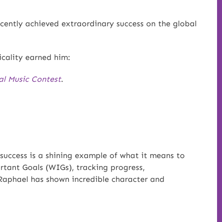
cently achieved extraordinary success on the global
cality earned him:
al Music Contest
.
success is a shining example of what it means to
rtant Goals (WIGs), tracking progress,
Raphael has shown incredible character and