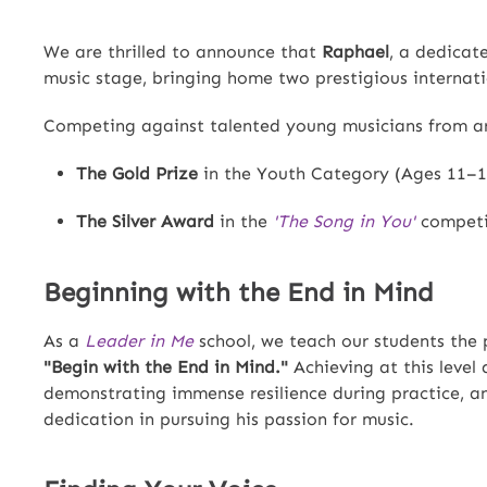
We are thrilled to announce that
Raphael
, a dedica
music stage, bringing home two prestigious internat
Competing against talented young musicians from ar
The Gold Prize
in the Youth Category (Ages 11–1
The Silver Award
in the
'The Song in You'
competit
Beginning with the End in Mind
As a
Leader in Me
school, we teach our students the 
"Begin with the End in Mind."
Achieving at this level
demonstrating immense resilience during practice, a
dedication in pursuing his passion for music.