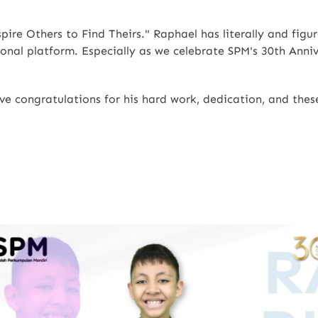
ire Others to Find Theirs." Raphael has literally and figur
nal platform. Especially as we celebrate SPM's 30th Annive
sive congratulations for his hard work, dedication, and th