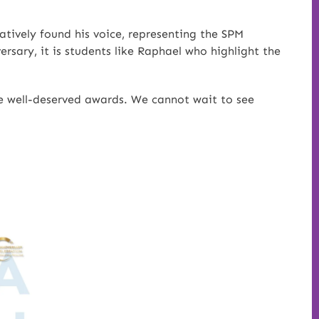
atively found his voice, representing the SPM
rsary, it is students like Raphael who highlight the
ese well-deserved awards. We cannot wait to see