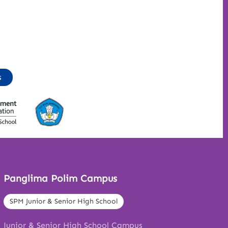
s
Panglima Polim Campus
SPM Junior & Senior High School
Junior & Senior High School Campus