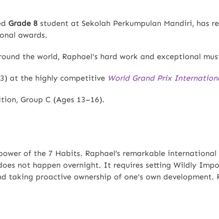
ted
Grade 8
student at Sekolah Perkumpulan Mandiri, has re
ional awards.
ound the world, Raphael's hard work and exceptional musi
3) at the highly competitive
World Grand Prix Internation
ion, Group C (Ages 13–16).
power of the 7 Habits. Raphael’s remarkable international 
 does not happen overnight. It requires setting Wildly Impo
nd taking proactive ownership of one's own development. 