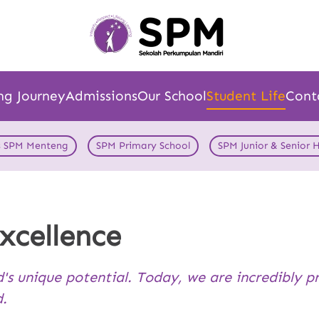
ng Journey
Admissions
Our School
Student Life
Cont
s SPM Menteng
SPM Primary School
SPM Junior & Senior 
xcellence
d's unique potential. Today, we are incredibly p
d.