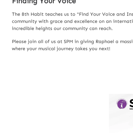
Finding Your Voice
The 8th Habit teaches us to "Find Your Voice and Insp
community with grace and excellence on an internatio
incredible heights our community can reach.
Please join all of us at SPM in giving Raphael a mas
where your musical journey takes you next!