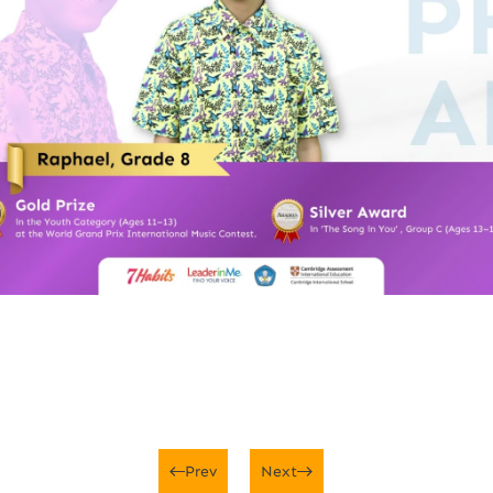
Prev
Next