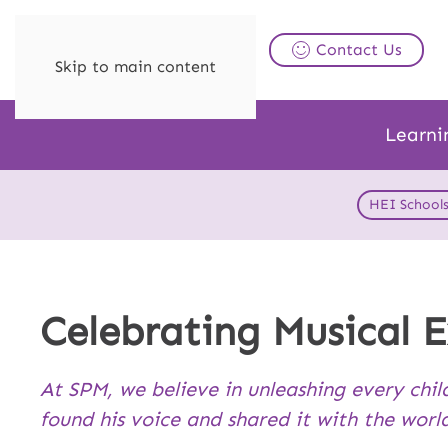
Contact Us
Skip to main content
Learni
HEI School
Celebrating Musical E
At SPM, we believe in unleashing every chil
found his voice and shared it with the worl