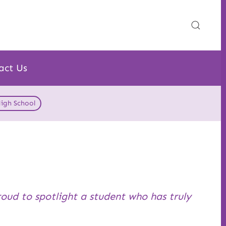
act Us
High School
roud to spotlight a student who has truly