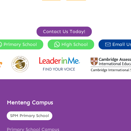
Contact Us Today!
Primary School
High School
Email U
Menteng Campus
SPM Primary School
Primary School Campus