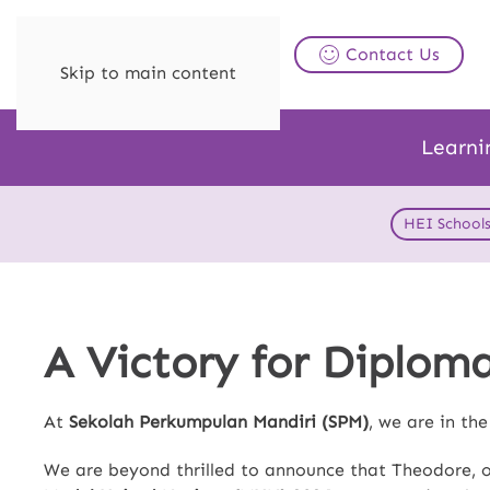
Contact Us
Skip to main content
Learni
HEI School
A Victory for Diplom
At
Sekolah Perkumpulan Mandiri (SPM)
, we are in th
We are beyond thrilled to announce that Theodore, 