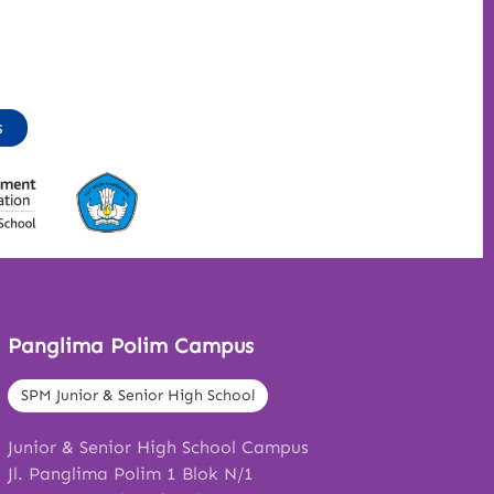
s
Panglima Polim Campus
SPM Junior & Senior High School
Junior & Senior High School Campus
Jl. Panglima Polim 1 Blok N/1