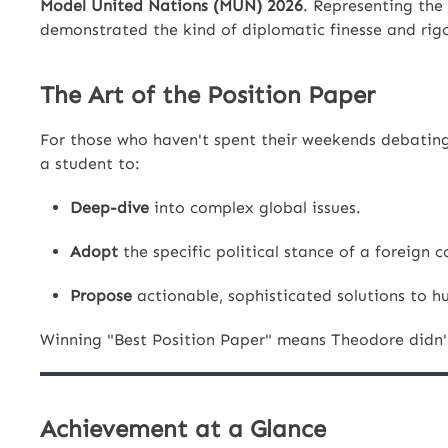
Model United Nations (MUN) 2026
. Representing the
demonstrated the kind of diplomatic finesse and rigo
The Art of the Position Paper
For those who haven't spent their weekends debating 
a student to:
Deep-dive
into complex global issues.
Adopt
the specific political stance of a foreign co
Propose
actionable, sophisticated solutions to h
Winning "Best Position Paper" means Theodore didn't 
Achievement at a Glance