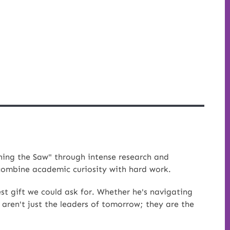
ing the Saw" through intense research and
 combine academic curiosity with hard work.
st gift we could ask for. Whether he's navigating
 aren't just the leaders of tomorrow; they are the