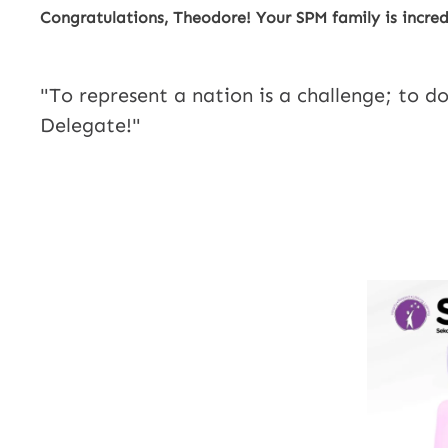
Congratulations, Theodore! Your SPM family is incred
"To represent a nation is a challenge; to do
Delegate!"