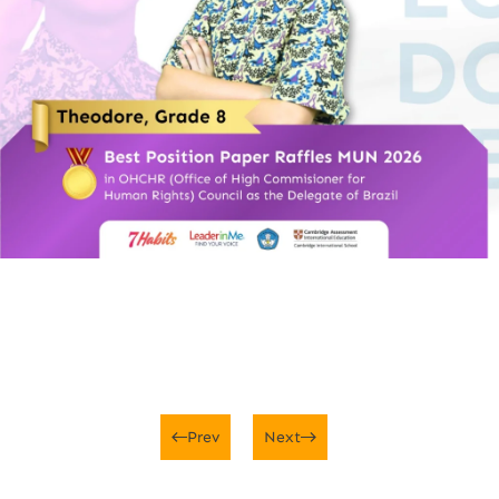
Prev
Next