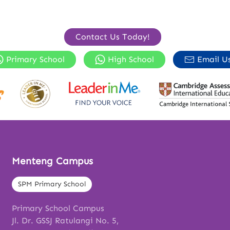
Contact Us Today!
Primary School
High School
Email U
Menteng Campus
SPM Primary School
Primary School Campus
Jl. Dr. GSSJ Ratulangi No. 5,