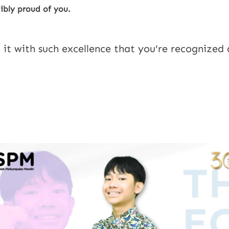
ibly proud of you.
 it with such excellence that you're recognized 