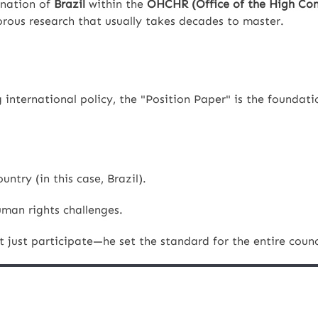
 nation of
Brazil
within the
OHCHR (Office of the High Com
rous research that usually takes decades to master.
international policy, the "Position Paper" is the foundati
untry (in this case, Brazil).
uman rights challenges.
just participate—he set the standard for the entire counc