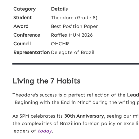
Category
Details
Student
Theodore (Grade 8)
Award
Best Position Paper
Conference
Raffles MUN 2026
Council
OHCHR
Representation
Delegate of Brazil
Living the 7 Habits
Theodore’s success is a perfect reflection of the
Lead
"Beginning with the End in Mind" during the writing 
As SPM celebrates its
30th Anniversary
, seeing our m
the complexities of Brazilian foreign policy or excel
leaders of
today
.