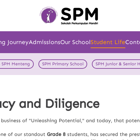
ng Journey
Admissions
Our School
Student Life
Cont
s SPM Menteng
SPM Primary School
SPM Junior & Senior 
acy and Diligence
e business of "Unleashing Potential," and today, that pote
one of our standout
Grade 8
students, has secured the pres