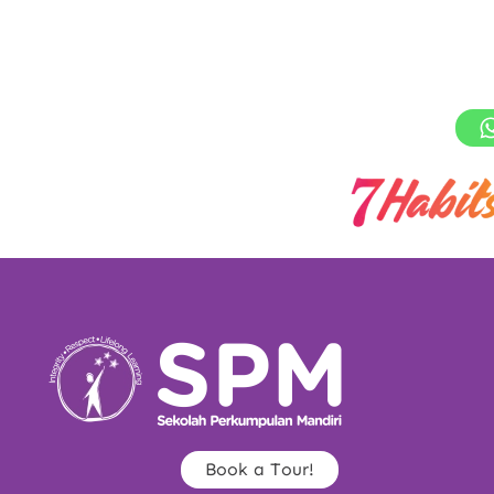
Book a Tour!