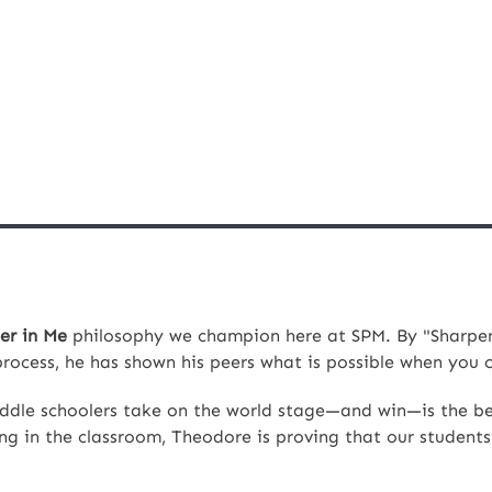
er in Me
philosophy we champion here at SPM. By "Sharpen
process, he has shown his peers what is possible when you
iddle schoolers take on the world stage—and win—is the be
ling in the classroom, Theodore is proving that our students