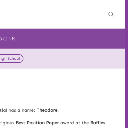
act Us
High School
ntial has a name:
Theodore
.
tigious
Best Position Paper
award at the
Raffles