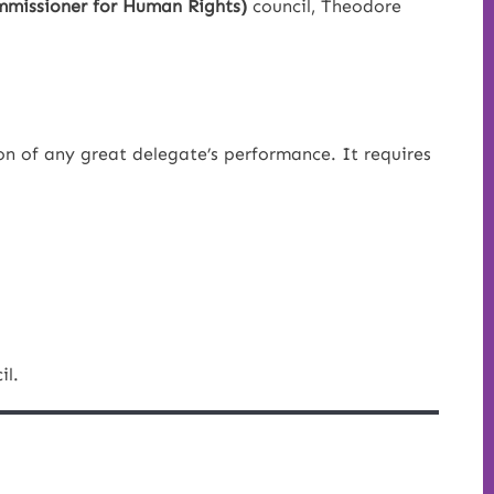
missioner for Human Rights)
council, Theodore
on of any great delegate’s performance. It requires
il.