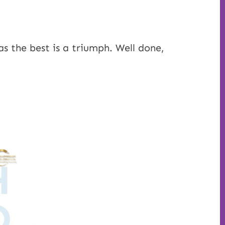
as the best is a triumph. Well done,